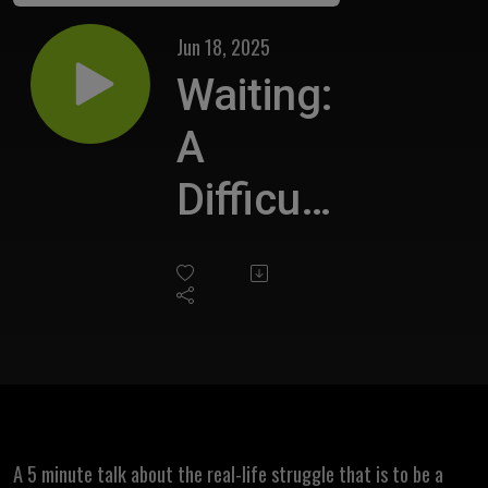
Jun 18, 2025
Waiting:
A
Difficult
Task
A 5 minute talk about the real-life struggle that is to be a