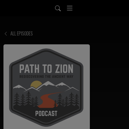
ALL EPISODES