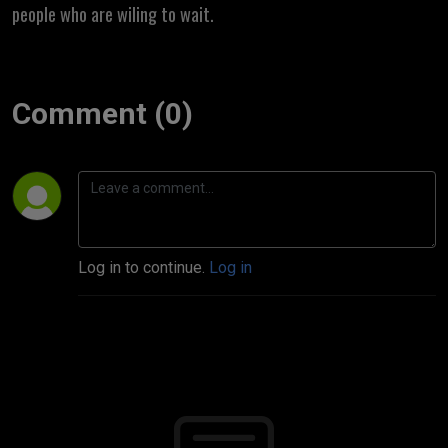
people who are wiling to wait.
Comment (0)
Log in to continue.
Log in