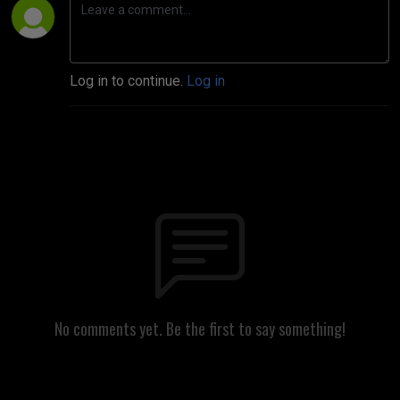
Log in to continue.
Log in
No comments yet. Be the first to say something!