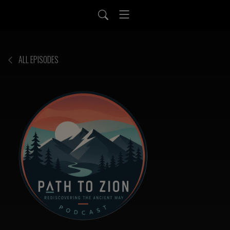
ALL EPISODES