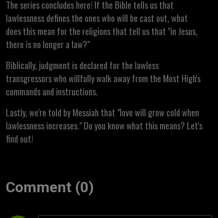
The series concludes here! If the Bible tells us that
lawlessness defines the ones who will be cast out, what
does this mean for the religions that tell us that "in Jesus,
there is no longer a law?"
Biblically, judgment is declared for the lawless
transgressors who willfully walk away from the Most High's
commands and instructions.
Lastly, we're told by Messiah that "love will grow cold when
lawlessness increases." Do you know what this means? Let's
find out!
Comment (0)