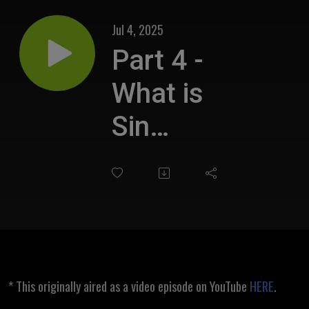
Jul 4, 2025
Part 4 -
What is
Sin
Biblically?
* This originally aired as a video episode on YouTube
HERE
.