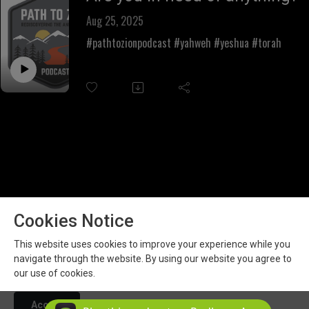
Aug 25, 2025
#pathtozionpodcast #yahweh #yeshua #torah
Cookies Notice
This website uses cookies to improve your experience while you
navigate through the website. By using our website you agree to
our use of cookies.
Copyright 2026 All rights reserved.
Podcast Powered By
Podbean
Accept