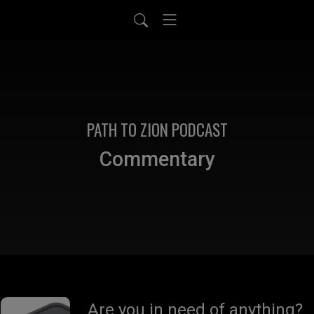
PATH TO ZION PODCAST
Commentary
Are you in need of anything?